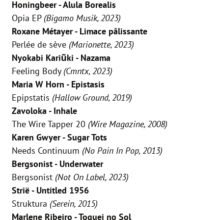
Honingbeer - Alula Borealis
Opia EP
(Bigamo Musik, 2023)
Roxane Métayer - Limace pâlissante
Perlée de sève
(Marionette, 2023)
Nyokabi Kariũki - Nazama
Feeling Body
(Cmntx, 2023)
Maria W Horn - Epistasis
Epipstatis
(Hallow Ground, 2019)
Zavoloka - Inhale
The Wire Tapper 20
(Wire Magazine, 2008)
Karen Gwyer - Sugar Tots
Needs Continuum
(No Pain In Pop, 2013)
Bergsonist - Underwater
Bergsonist
(Not On Label, 2023)
Strië - Untitled 1956
Struktura
(Serein, 2015)
Marlene Ribeiro - Toquei no Sol