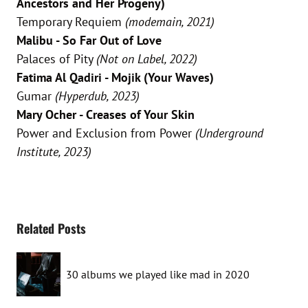
Ancestors and Her Progeny)
Temporary Requiem
(modemain, 2021)
Malibu - So Far Out of Love
Palaces of Pity
(Not on Label, 2022)
Fatima Al Qadiri - Mojik (Your Waves)
Gumar
(Hyperdub, 2023)
Mary Ocher - Creases of Your Skin
Power and Exclusion from Power
(Underground
Institute, 2023)
Related Posts
30 albums we played like mad in 2020