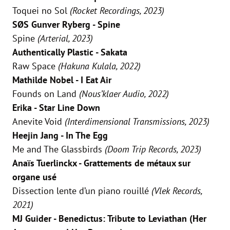
Toquei no Sol
(Rocket Recordings, 2023)
SØS Gunver Ryberg - Spine
Spine
(Arterial, 2023)
Authentically Plastic - Sakata
Raw Space
(Hakuna Kulala, 2022)
Mathilde Nobel - I Eat Air
Founds on Land
(Nous’klaer Audio, 2022)
Erika - Star Line Down
Anevite Void
(Interdimensional Transmissions, 2023)
Heejin Jang - In The Egg
Me and The Glassbirds
(Doom Trip Records, 2023)
Anaïs Tuerlinckx - Grattements de métaux sur
organe usé
Dissection lente d’un piano rouillé
(Vlek Records,
2021)
MJ Guider - Benedictus: Tribute to Leviathan (Her