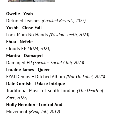
Owelle - Yeah
Detuned Leashes
(Creaked Records, 2023)
Yushh - Close Fall
Look Mum No Hands
(Wisdom Teeth, 2023)
Ehua - Nefele
Clouds EP
(3024, 2023)
Mantra - Damaged
Damaged EP
(Sneaker Social Club, 2023)
Loraine James - Queer
FYAI Demos + Ditched Album
(Not On Label, 2020)
Dale Cornish - Palace Intrigue
Traditional Music of South London
(The Death of
Rave, 2022)
Holly Herndon - Control And
Movement
(Rvng. Intl, 2012)