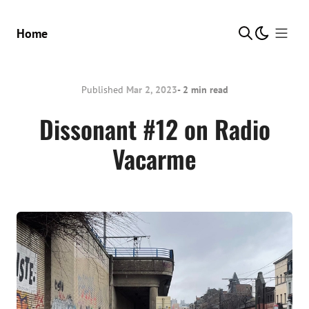
Show Me
Home
Published
Mar 2, 2023
- 2 min read
Dissonant #12 on Radio
Vacarme