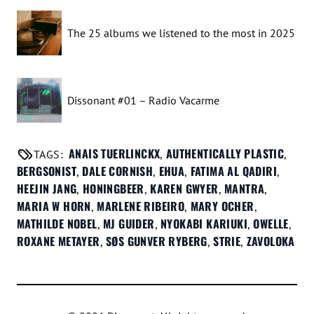
The 25 albums we listened to the most in 2025
Dissonant #01 – Radio Vacarme
ANAIS TUERLINCKX
AUTHENTICALLY PLASTIC
TAGS:
,
,
BERGSONIST
DALE CORNISH
EHUA
FATIMA AL QADIRI
,
,
,
,
HEEJIN JANG
HONINGBEER
KAREN GWYER
MANTRA
,
,
,
,
MARIA W HORN
MARLENE RIBEIRO
MARY OCHER
,
,
,
MATHILDE NOBEL
MJ GUIDER
NYOKABI KARIUKI
OWELLE
,
,
,
,
ROXANE METAYER
SØS GUNVER RYBERG
STRIE
ZAVOLOKA
,
,
,