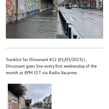
Tracklist for Dissonant #12 (01/03/2023).\
Dissonant goes live every first wednesday of the
month at 8PM CET via
Radio Vacarme
.