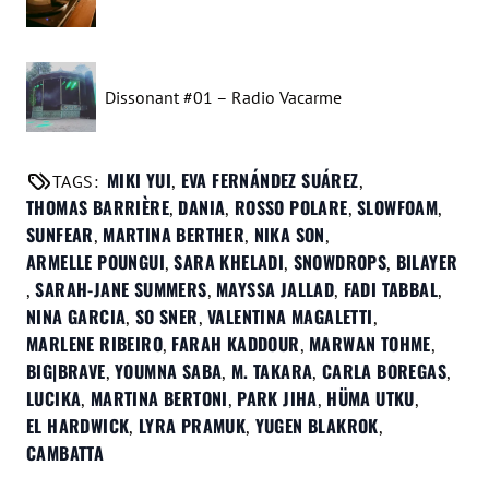
Dissonant #01 – Radio Vacarme
MIKI YUI
EVA FERNÁNDEZ SUÁREZ
TAGS:
,
,
THOMAS BARRIÈRE
DANIA
ROSSO POLARE
SLOWFOAM
,
,
,
,
SUNFEAR
MARTINA BERTHER
NIKA SON
,
,
,
ARMELLE POUNGUI
SARA KHELADI
SNOWDROPS
BILAYER
,
,
,
SARAH-JANE SUMMERS
MAYSSA JALLAD
FADI TABBAL
,
,
,
,
NINA GARCIA
SO SNER
VALENTINA MAGALETTI
,
,
,
MARLENE RIBEIRO
FARAH KADDOUR
MARWAN TOHME
,
,
,
BIG|BRAVE
YOUMNA SABA
M. TAKARA
CARLA BOREGAS
,
,
,
,
LUCIKA
MARTINA BERTONI
PARK JIHA
HÜMA UTKU
,
,
,
,
EL HARDWICK
LYRA PRAMUK
YUGEN BLAKROK
,
,
,
CAMBATTA