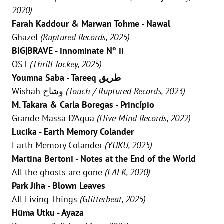
2020)
Farah Kaddour & Marwan Tohme - Nawal
Ghazel
(Ruptured Records, 2025)
BIG|BRAVE - innominate Nº ii
OST
(Thrill Jockey, 2025)
Youmna Saba - Tareeq طريق
Wishah وِشاح
(Touch / Ruptured Records, 2023)
M. Takara & Carla Boregas - Princípio
Grande Massa D’Agua
(Hive Mind Records, 2022)
Lucika - Earth Memory Colander
Earth Memory Colander
(YUKU, 2025)
Martina Bertoni - Notes at the End of the World
All the ghosts are gone
(FALK, 2020)
Park Jiha - Blown Leaves
All Living Things
(Glitterbeat, 2025)
Hüma Utku - Ayaza