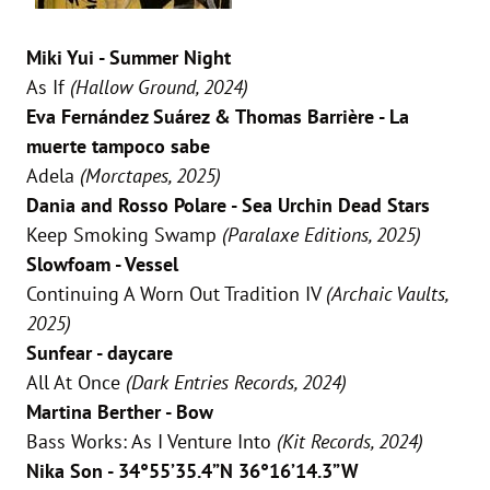
Miki Yui - Summer Night
As If
(Hallow Ground, 2024)
Eva Fernández Suárez & Thomas Barrière - La
muerte tampoco sabe
Adela
(Morctapes, 2025)
Dania and Rosso Polare - Sea Urchin Dead Stars
Keep Smoking Swamp
(Paralaxe Editions, 2025)
Slowfoam - Vessel
Continuing A Worn Out Tradition IV
(Archaic Vaults,
2025)
Sunfear - daycare
All At Once
(Dark Entries Records, 2024)
Martina Berther - Bow
Bass Works: As I Venture Into
(Kit Records, 2024)
Nika Son - 34°55’35.4”N 36°16’14.3”W