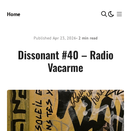
Show Me
Home
Published
Apr 23, 2026
- 2 min read
Dissonant #40 – Radio
Vacarme