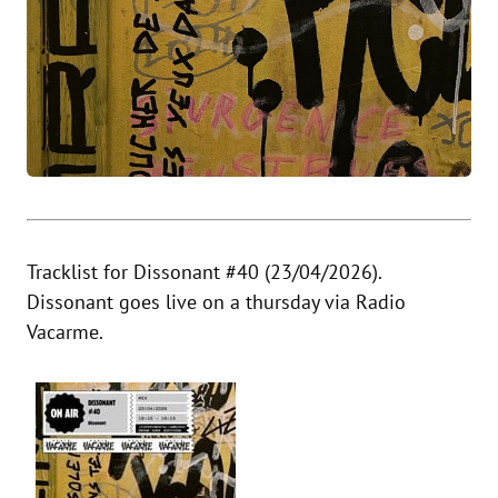
Tracklist for Dissonant #40 (23/04/2026).
Dissonant goes live on a thursday via Radio
Vacarme.