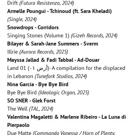
Drift
(Futura Resistenza, 2024)
Armelle Poungui - Tchinoud (ft. Sara Kheladi)
(Single, 2024)
Snowdrops - Corridors
Singing Stones (Volume 1)
(Gizeh Records, 2024)
Bilayer & Sarah-Jane Summers - Sverm
Illrie
(Aurora Records, 2025)
Mayssa Jallad & Fadi Tabbal - Ad-Douar
Land 01 (أرض ٠١)- A compilation for the displaced
in Lebanon
(Tunefork Studios, 2024)
Nina Garcia - Bye Bye Bird
Bye Bye Bird
(Ideologic Organ, 2025)
SO SNER - Glek Forst
The Well
(TAL, 2024)
Valentina Magaletti & Marlene Ribeiro - La Luna di
Pierpaolo
Due Matte
(Commando Vanessa / Horn of Plenty,