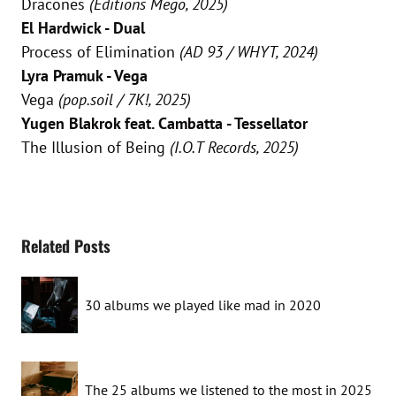
Dracones
(Editions Mego, 2025)
El Hardwick - Dual
Process of Elimination
(AD 93 / WHYT, 2024)
Lyra Pramuk - Vega
Vega
(pop.soil / 7K!, 2025)
Yugen Blakrok feat. Cambatta - Tessellator
The Illusion of Being
(I.O.T Records, 2025)
Related Posts
30 albums we played like mad in 2020
The 25 albums we listened to the most in 2025