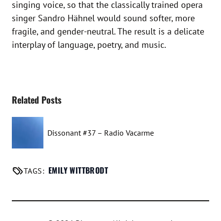
singing voice, so that the classically trained opera
singer Sandro Hähnel would sound softer, more
fragile, and gender-neutral. The result is a delicate
interplay of language, poetry, and music.
Related Posts
Dissonant #37 – Radio Vacarme
EMILY WITTBRODT
TAGS: