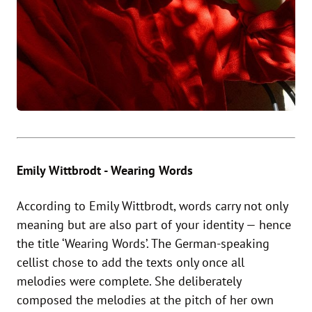
Emily Wittbrodt - Wearing Words
According to Emily Wittbrodt, words carry not only
meaning but are also part of your identity — hence
the title ‘Wearing Words’. The German-speaking
cellist chose to add the texts only once all
melodies were complete. She deliberately
composed the melodies at the pitch of her own