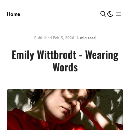
Show Me
Home
Published
Feb 3, 2026
- 1 min read
Emily Wittbrodt - Wearing
Words