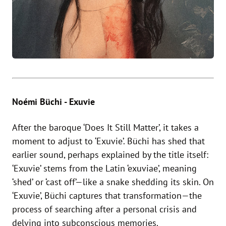
Noémi Büchi - Exuvie
After the baroque ‘Does It Still Matter’, it takes a
moment to adjust to ‘Exuvie’. Büchi has shed that
earlier sound, perhaps explained by the title itself:
‘Exuvie’ stems from the Latin ‘exuviae’, meaning
‘shed’ or ‘cast off’—like a snake shedding its skin. On
‘Exuvie’, Büchi captures that transformation—the
process of searching after a personal crisis and
delving into subconscious memories.