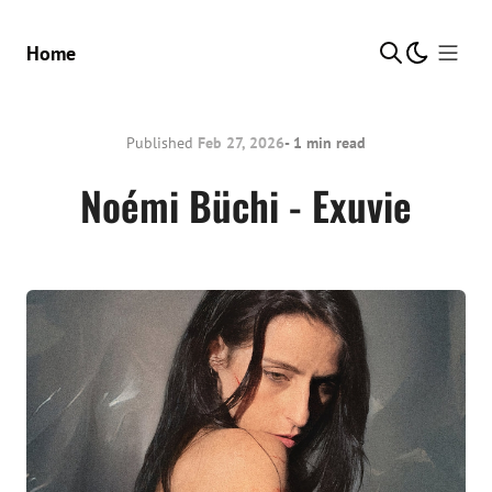
Show Me
Home
Published
Feb 27, 2026
- 1 min read
Noémi Büchi - Exuvie