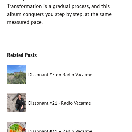
Transformation is a gradual process, and this
album conquers you step by step, at the same
measured pace.
Related Posts
Dissonant #5 on Radio Vacarme
Dissonant #21 - Radio Vacarme
Dissonant #31 – Radio Vacarme