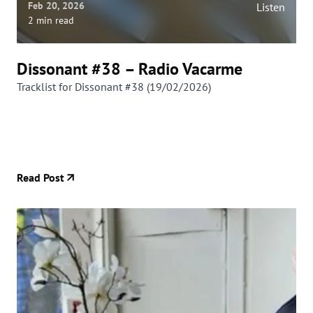
Feb 20, 2026
Listen
2 min read
Dissonant #38 – Radio Vacarme
Tracklist for Dissonant #38 (19/02/2026)
Read Post