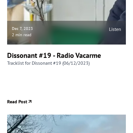
Dec 7, 2023
Listen
2 min read
Dissonant #19 - Radio Vacarme
Tracklist for Dissonant #19 (06/12/2023)
Read Post