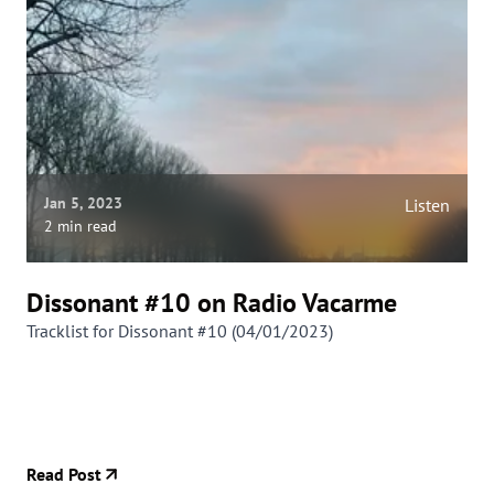
Jan 5, 2023
Listen
2 min read
Dissonant #10 on Radio Vacarme
Tracklist for Dissonant #10 (04/01/2023)
Read Post