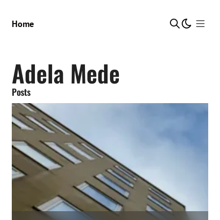
Show Me
Home
Adela Mede
Posts