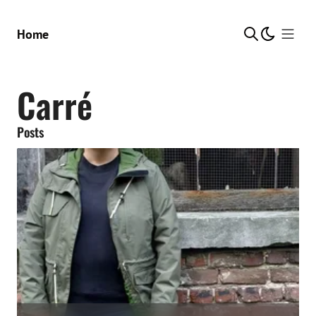
Show Me
Home
Carré
Posts