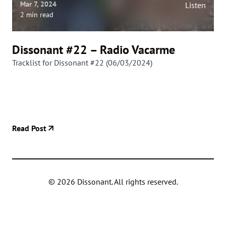
Mar 7, 2024
Listen
2 min read
Dissonant #22 – Radio Vacarme
Tracklist for Dissonant #22 (06/03/2024)
Read Post
©
2026
Dissonant. All rights reserved.