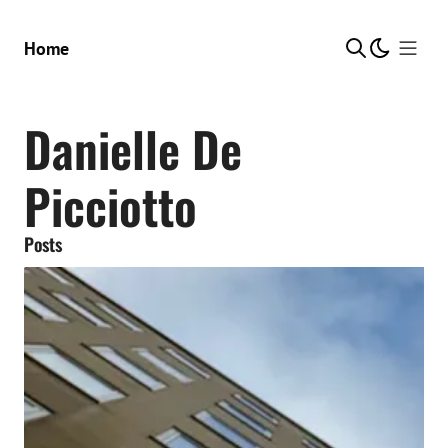
Show Me
Home
Danielle De
Picciotto
Posts