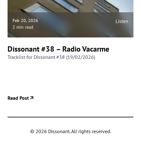
Feb 20, 2026
Listen
2 min read
Dissonant #38 – Radio Vacarme
Tracklist for Dissonant #38 (19/02/2026)
Read Post
©
2026
Dissonant. All rights reserved.