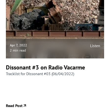
Apr 7, 2022
Listen
2 min read
Dissonant #3 on Radio Vacarme
Tracklist for Dissonant #03 (06/04/2022)
Read Post