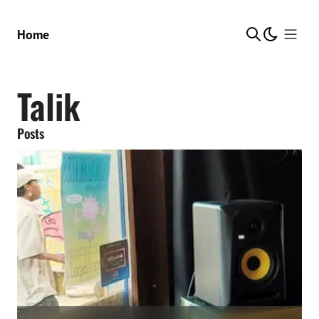
Show Me
Home
Talik
Posts