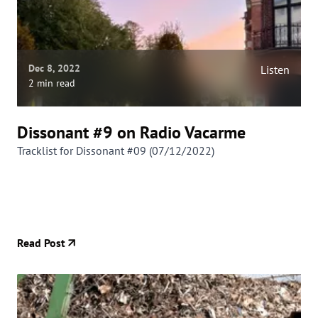
Dec 8, 2022
Listen
2 min read
Dissonant #9 on Radio Vacarme
Tracklist for Dissonant #09 (07/12/2022)
Read Post