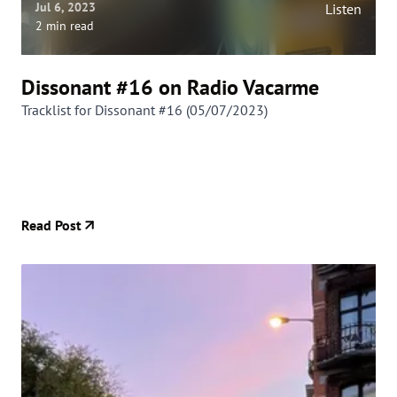
Jul 6, 2023
Listen
2 min read
Dissonant #16 on Radio Vacarme
Tracklist for Dissonant #16 (05/07/2023)
Read Post