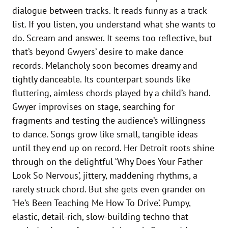
dialogue between tracks. It reads funny as a track
list. If you listen, you understand what she wants to
do. Scream and answer. It seems too reflective, but
that’s beyond Gwyers’ desire to make dance
records. Melancholy soon becomes dreamy and
tightly danceable. Its counterpart sounds like
fluttering, aimless chords played by a child’s hand.
Gwyer improvises on stage, searching for
fragments and testing the audience’s willingness
to dance. Songs grow like small, tangible ideas
until they end up on record. Her Detroit roots shine
through on the delightful ‘Why Does Your Father
Look So Nervous’, jittery, maddening rhythms, a
rarely struck chord. But she gets even grander on
‘He’s Been Teaching Me How To Drive’. Pumpy,
elastic, detail-rich, slow-building techno that