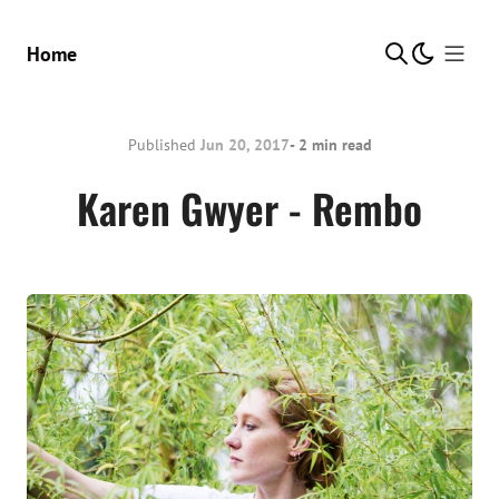
Show Me
Home
Published
Jun 20, 2017
- 2 min read
Karen Gwyer - Rembo