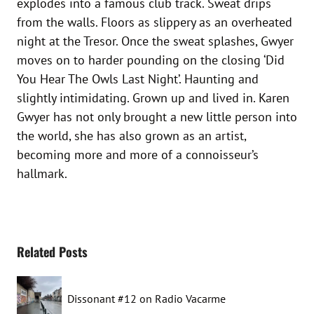
explodes into a famous club track. Sweat drips
from the walls. Floors as slippery as an overheated
night at the Tresor. Once the sweat splashes, Gwyer
moves on to harder pounding on the closing ‘Did
You Hear The Owls Last Night’. Haunting and
slightly intimidating. Grown up and lived in. Karen
Gwyer has not only brought a new little person into
the world, she has also grown as an artist,
becoming more and more of a connoisseur’s
hallmark.
Related Posts
Dissonant #12 on Radio Vacarme