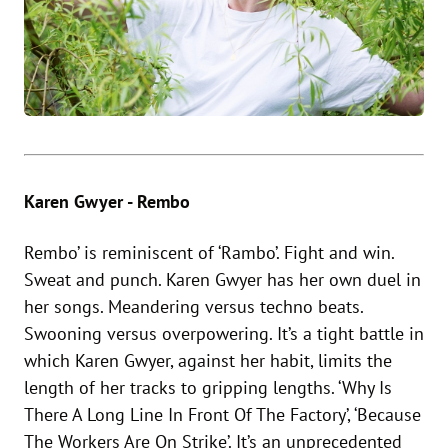
Karen Gwyer - Rembo
Rembo’ is reminiscent of ‘Rambo’. Fight and win.
Sweat and punch. Karen Gwyer has her own duel in
her songs. Meandering versus techno beats.
Swooning versus overpowering. It’s a tight battle in
which Karen Gwyer, against her habit, limits the
length of her tracks to gripping lengths. ‘Why Is
There A Long Line In Front Of The Factory’, ‘Because
The Workers Are On Strike’. It’s an unprecedented