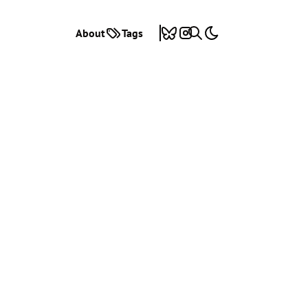
About
Tags