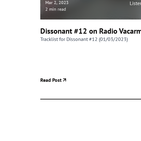
Mar 2, 2023
Liste
2 min read
Dissonant #12 on Radio Vacar
Tracklist for Dissonant #12 (01/03/2023)
Read Post