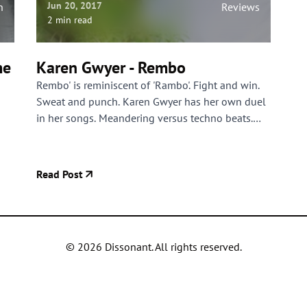
Jun 20, 2017
n
Reviews
2 min read
me
Karen Gwyer - Rembo
Rembo' is reminiscent of 'Rambo'. Fight and win.
Sweat and punch. Karen Gwyer has her own duel
in her songs. Meandering versus techno beats.
Swooning versus overpowering. It's a tight battle
in which Karen Gwyer, against her habit, limits
the length of her tracks to gripping lengths.
Read Post
©
2026
Dissonant. All rights reserved.