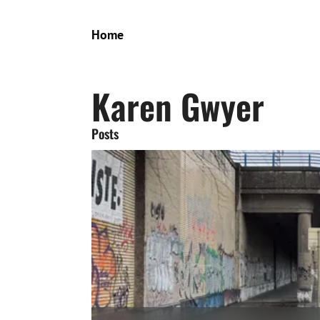
Home
Karen Gwyer
Posts